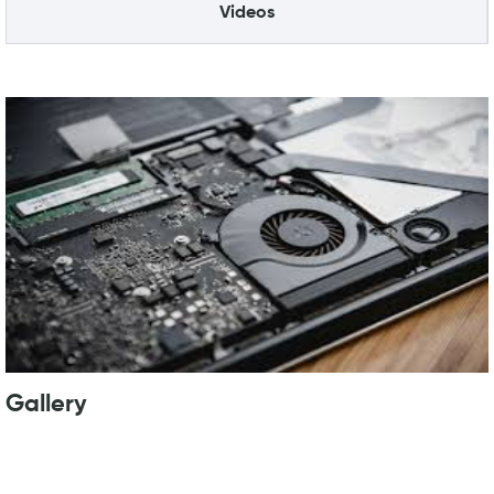
Videos
Gallery