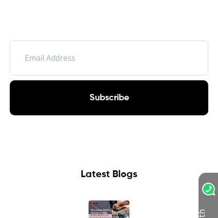
Subscribe
Latest Blogs