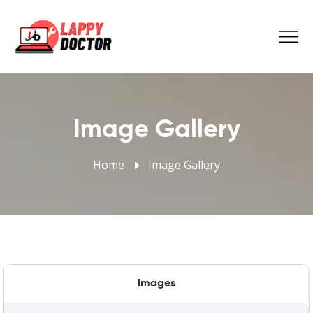
Image Gallery
Home
Image Gallery
Images