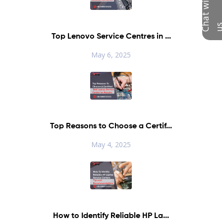
C
h
a
t
w
i
t
h
u
Top Lenovo Service Centres in ...
May 6, 2025
Top Reasons to Choose a Certif...
May 4, 2025
How to Identify Reliable HP La...