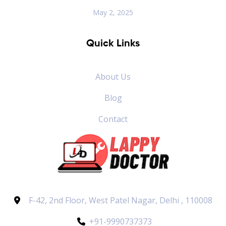
May 2, 2025
Quick Links
About Us
Blog
Contact
F-42, 2nd Floor, West Patel Nagar, Delhi , 110008
+91-9990737373