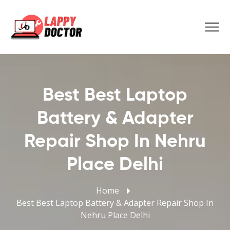
Best Best Laptop
Battery & Adapter
Repair Shop In Nehru
Place Delhi
Home
Best Best Laptop Battery & Adapter Repair Shop In
Nehru Place Delhi