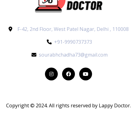
F-42, 2nd Floor, West Patel Nagar, Delhi , 110008
+91-9990737373
sourabhchadha73@gmail.com
Copyright © 2024. All rights reserved by Lappy Doctor.