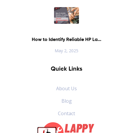
How to Identify Reliable HP La...
May 2, 2025
Quick Links
About Us
Blog
Contact