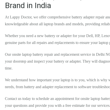
Brand in India
At Lappy Doctor, we offer comprehensive battery adapter repair and 
knowledgeable about all laptop brands and models, providing reliab
Whether you need a new battery or adapter for your Dell, HP, Lenov
genuine parts for all repairs and replacements to ensure your laptop
Our onsite laptop battery repair and replacement service in Delhi NC
your doorstep and inspect your battery or adapter. They will diagno
time.
We understand how important your laptop is to you, which is why we st
needs, from battery and adapter replacement to software troublesho
Contact us today to schedule an appointment for onsite laptop batte
your questions and provide you with a free estimate for our service