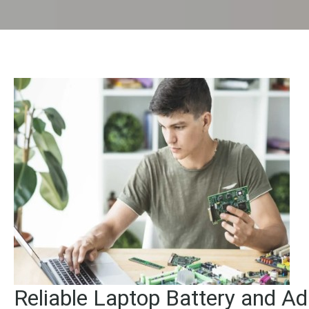
Reliable Laptop Battery and Ad