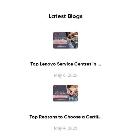
Latest Blogs
Top Lenovo Service Centres in ...
May 6, 2025
Top Reasons to Choose a Certif...
May 4, 2025