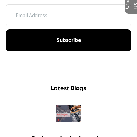
Subscribe
Latest Blogs