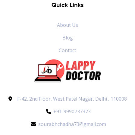
Quick Links
About Us
Blog
Contact
F-42, 2nd Floor, West Patel Nagar, Delhi , 110008
+91-9990737373
sourabhchadha73@gmail.com