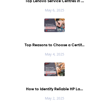
Top Lenovo Service Centres in ...
May 6, 2025
Top Reasons to Choose a Certif...
May 4, 2025
How to Identify Reliable HP La...
May 2, 2025