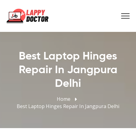
Best Laptop Hinges
Repair In Jangpura
Delhi
Home
Best Laptop Hinges Repair In Jangpura Delhi