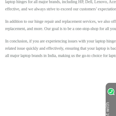
laptop hinges for all major brands, including HP, Dell, Lenovo, Acer
effective, and we always strive to exceed our customers’ expectation
In addition to our hinge repair and replacement services, we also off
replacement, and more. Our goal is to be a one-stop-shop for all your
In conclusion, if you are experiencing issues with your laptop hinge
related issue quickly and effectively, ensuring that your laptop is bac
all major laptop brands in India, making us the go-to choice for lap
C
h
a
t
w
i
t
h
u