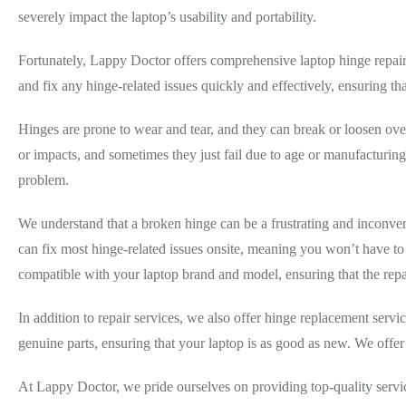
severely impact the laptop’s usability and portability.
Fortunately, Lappy Doctor offers comprehensive laptop hinge repair 
and fix any hinge-related issues quickly and effectively, ensuring that
Hinges are prone to wear and tear, and they can break or loosen ove
or impacts, and sometimes they just fail due to age or manufacturing
problem.
We understand that a broken hinge can be a frustrating and inconveni
can fix most hinge-related issues onsite, meaning you won’t have to
compatible with your laptop brand and model, ensuring that the repair
In addition to repair services, we also offer hinge replacement serv
genuine parts, ensuring that your laptop is as good as new. We offer
At Lappy Doctor, we pride ourselves on providing top-quality servic