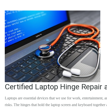
Certified Laptop Hinge Repair 
Laptops are essential devices that we use for work, entertainment,
risks. The hinges that hold the laptop screen and keyboard together a