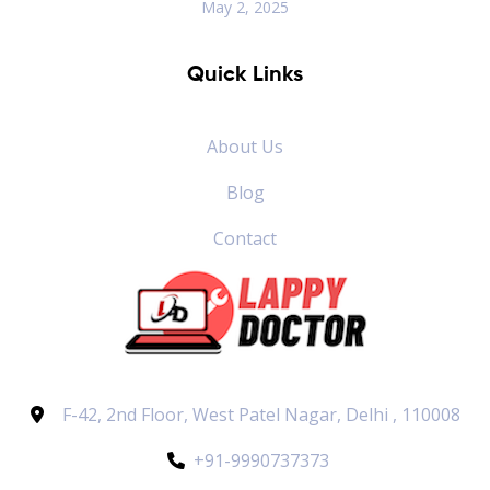
May 2, 2025
Quick Links
About Us
Blog
Contact
F-42, 2nd Floor, West Patel Nagar, Delhi , 110008
+91-9990737373