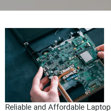
Reliable and Affordable Lapto