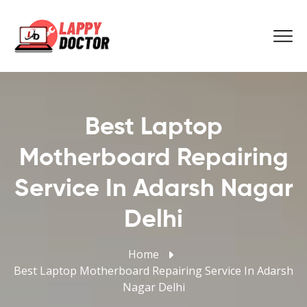
Best Laptop
Motherboard Repairing
Service In Adarsh Nagar
Delhi
Home
Best Laptop Motherboard Repairing Service In Adarsh
Nagar Delhi