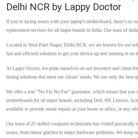
Delhi NCR by Lappy Doctor
If you’re facing issues with your laptop’s motherboard, there’s no
replacement services for all major brands in India. Our team of ski
Located in West Patel Nagar, Delhi NCR, we are known for our relia
fast and efficient solutions to get your device up and running in no 
At Lappy Doctor, we pride ourselves on our inventive and client-fr
lasting solutions that meet our clients’ needs. We use only the best q
We offer a true “No Fix No Fee” guarantee, which means that you do
motherboards for all major brands, including Dell, HP, Lenovo, Ace
available to provide onsite repairs at your home or office, or any o
Our team of 25 skilled computer technicians has visited practically
issues, from minor glitches to major hardware problems. We keep our 