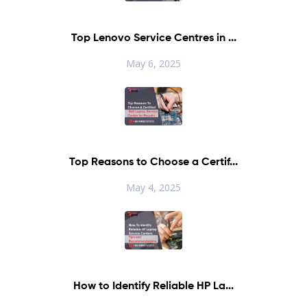
Top Lenovo Service Centres in ...
May 6, 2025
Top Reasons to Choose a Certif...
May 4, 2025
How to Identify Reliable HP La...