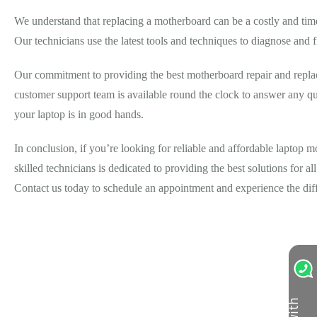
We understand that replacing a motherboard can be a costly and tim
Our technicians use the latest tools and techniques to diagnose and f
Our commitment to providing the best motherboard repair and replace
customer support team is available round the clock to answer any qu
your laptop is in good hands.
In conclusion, if you’re looking for reliable and affordable laptop
skilled technicians is dedicated to providing the best solutions for a
Contact us today to schedule an appointment and experience the dif