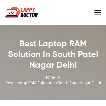
Best Laptop RAM
Solution In South Patel
Nagar Delhi
Home
Best Laptop RAM Solution In South Patel Nagar Delhi