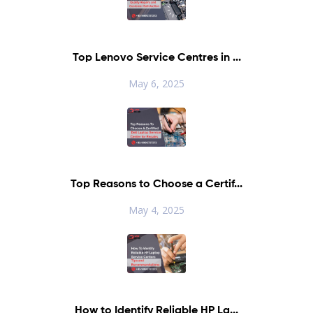
Top Lenovo Service Centres in ...
May 6, 2025
Top Reasons to Choose a Certif...
May 4, 2025
How to Identify Reliable HP La...