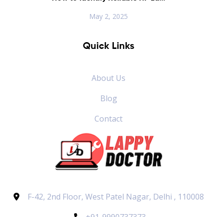
May 2, 2025
Quick Links
About Us
Blog
Contact
F-42, 2nd Floor, West Patel Nagar, Delhi , 110008