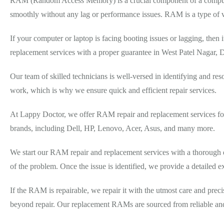
RAM (Random Access Memory) is a crucial component of a computer 
smoothly without any lag or performance issues. RAM is a type of vo
If your computer or laptop is facing booting issues or lagging, t
replacement services with a proper guarantee in West Patel Nagar,
Our team of skilled technicians is well-versed in identifying and 
work, which is why we ensure quick and efficient repair services.
At Lappy Doctor, we offer RAM repair and replacement services for 
brands, including Dell, HP, Lenovo, Acer, Asus, and many more.
We start our RAM repair and replacement services with a thorough di
of the problem. Once the issue is identified, we provide a detailed e
If the RAM is repairable, we repair it with the utmost care and prec
beyond repair. Our replacement RAMs are sourced from reliable and a