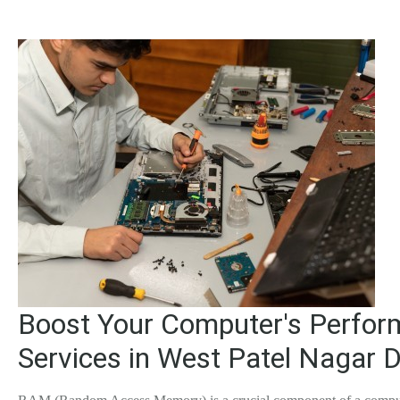
Boost Your Computer's Perfor
Services in West Patel Nagar D