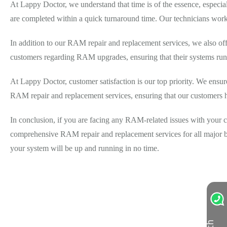
At Lappy Doctor, we understand that time is of the essence, especi
are completed within a quick turnaround time. Our technicians work e
In addition to our RAM repair and replacement services, we also o
customers regarding RAM upgrades, ensuring that their systems run
At Lappy Doctor, customer satisfaction is our top priority. We ensure 
RAM repair and replacement services, ensuring that our customers 
In conclusion, if you are facing any RAM-related issues with your c
comprehensive RAM repair and replacement services for all major bra
your system will be up and running in no time.