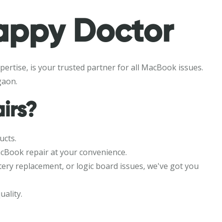
appy Doctor
pertise, is your trusted partner for all MacBook issues.
gaon.
irs?
ucts.
MacBook repair at your convenience.
ery replacement, or logic board issues, we've got you
ality.