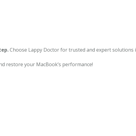
tep.
Choose Lappy Doctor for trusted and expert solutions 
and restore your MacBook’s performance!