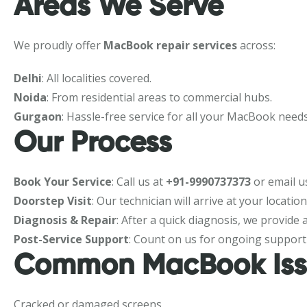
Areas We Serve
We proudly offer
MacBook repair services
across:
Delhi
: All localities covered.
Noida
: From residential areas to commercial hubs.
Gurgaon
: Hassle-free service for all your MacBook needs
Our Process
Book Your Service
: Call us at
+91-9990737373
or email u
Doorstep Visit
: Our technician will arrive at your locatio
Diagnosis & Repair
: After a quick diagnosis, we provide
Post-Service Support
: Count on us for ongoing support
Common MacBook Iss
Cracked or damaged screens