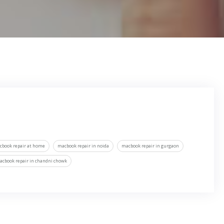
cbook repair at home
macbook repair in noida
macbook repair in gurgaon
acbook repair in chandni chowk