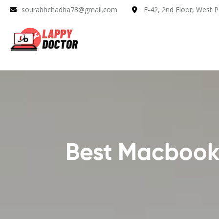
sourabhchadha73@gmail.com
F-42, 2nd Floor, West P
Best Macbook 