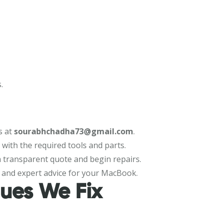
.
s at
sourabhchadha73@gmail.com
.
n with the required tools and parts.
 a transparent quote and begin repairs.
 and expert advice for your MacBook.
ues We Fix