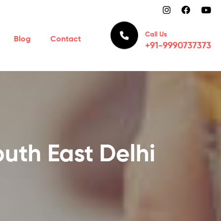
Call Us
Blog
Contact
+91-9990737373
uth East Delhi