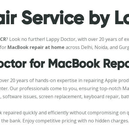
r Service by L
NCR
? Look no further! Lappy Doctor, with over 20 years of ex
 for
MacBook repair at home
across Delhi, Noida, and Gur
ctor for MacBook Repa
 over 20 years of hands-on expertise in repairing Apple prod
e center. Our professionals come to you, ensuring top-notch 
 software issues, screen replacement, keyboard repair, batt
 repaired quickly and efficiently without compromising on qu
k the bank. Enjoy competitive pricing with no hidden charges.