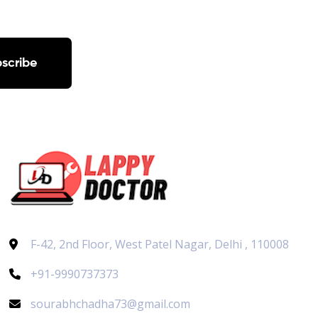
scribe
F-42, 2nd Floor, West Patel Nagar, Delhi , 110008
+91-9990737373
sourabhchadha73@gmail.com