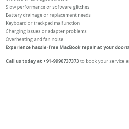
Slow performance or software glitches
Battery drainage or replacement needs
Keyboard or trackpad malfunction
Charging issues or adapter problems
Overheating and fan noise
Experience hassle-free MacBook repair at your doors
Call us today at +91-9990737373
to book your service 