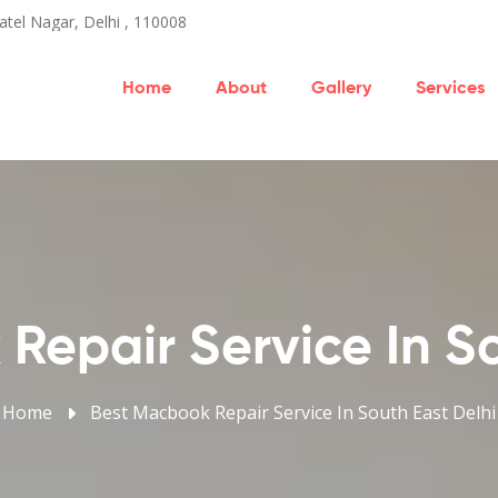
atel Nagar, Delhi , 110008
Home
About
Gallery
Services
Repair Service In So
Home
Best Macbook Repair Service In South East Delhi