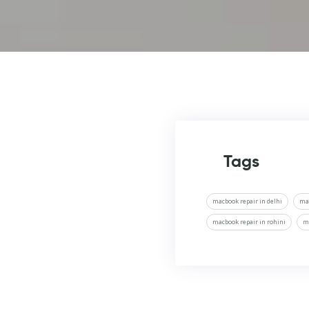
Tags
macbook repair in delhi
ma
macbook repair in rohini
m