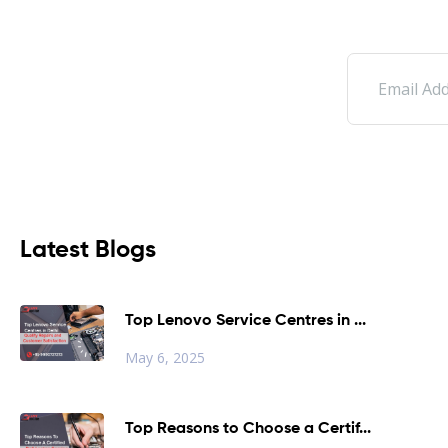
Latest Blogs
Top Lenovo Service Centres in ...
May 6, 2025
Top Reasons to Choose a Certif...