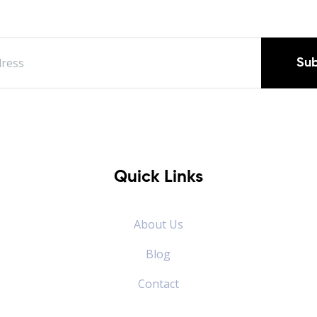
Sub
Quick Links
About Us
Blog
Contact