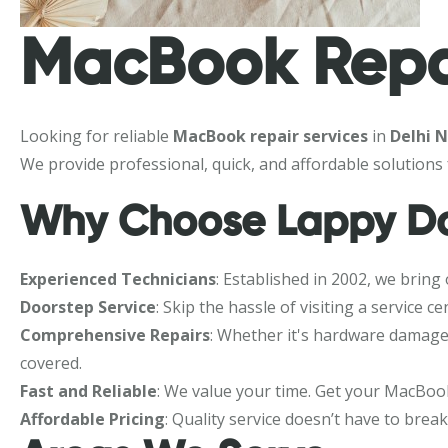
MacBook Repai
Looking for reliable
MacBook repair services
in
Delhi 
We provide professional, quick, and affordable solutions
Why Choose Lappy Do
Experienced Technicians
: Established in 2002, we bring
Doorstep Service
: Skip the hassle of visiting a servic
Comprehensive Repairs
: Whether it's hardware damage,
covered.
Fast and Reliable
: We value your time. Get your MacBook
Affordable Pricing
: Quality service doesn’t have to brea