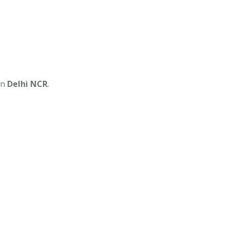
in
Delhi NCR
.