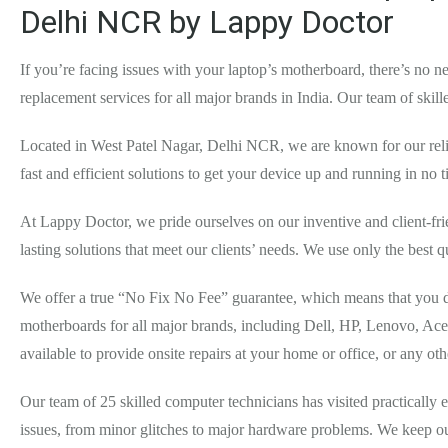
Delhi NCR by Lappy Doctor
If you’re facing issues with your laptop’s motherboard, there’s no
replacement services for all major brands in India. Our team of ski
Located in West Patel Nagar, Delhi NCR, we are known for our relia
fast and efficient solutions to get your device up and running in no 
At Lappy Doctor, we pride ourselves on our inventive and client-fr
lasting solutions that meet our clients’ needs. We use only the best q
We offer a true “No Fix No Fee” guarantee, which means that you do
motherboards for all major brands, including Dell, HP, Lenovo, Ace
available to provide onsite repairs at your home or office, or any o
Our team of 25 skilled computer technicians has visited practically
issues, from minor glitches to major hardware problems. We keep our 