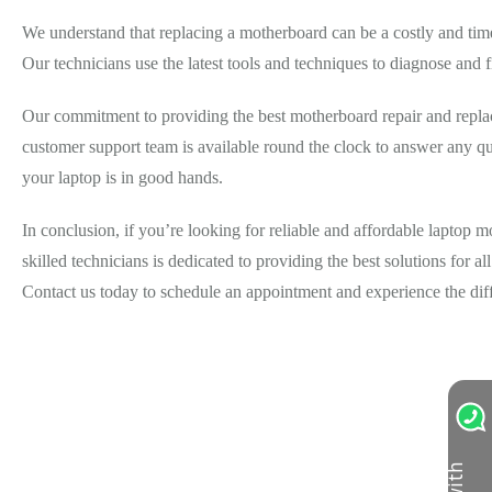
We understand that replacing a motherboard can be a costly and tim
Our technicians use the latest tools and techniques to diagnose and f
Our commitment to providing the best motherboard repair and replace
customer support team is available round the clock to answer any qu
your laptop is in good hands.
In conclusion, if you’re looking for reliable and affordable laptop
skilled technicians is dedicated to providing the best solutions for a
Contact us today to schedule an appointment and experience the dif