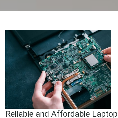
Reliable and Affordable Lapto