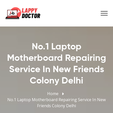
No.1 Laptop
Motherboard Repairing
Service In New Friends
Colony Delhi
Home
No.1 Laptop Motherboard Repairing Service In New
Friends Colony Delhi