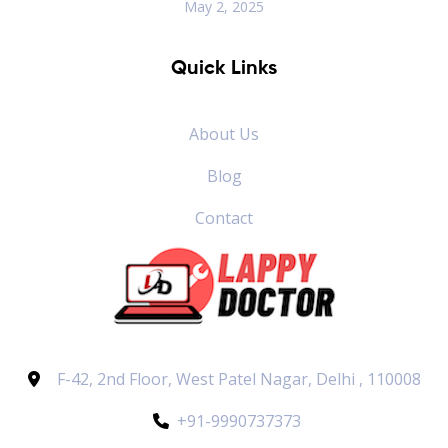
May 2, 2025
Quick Links
About Us
Blog
Contact
F-42, 2nd Floor, West Patel Nagar, Delhi , 110008
+91-9990737373