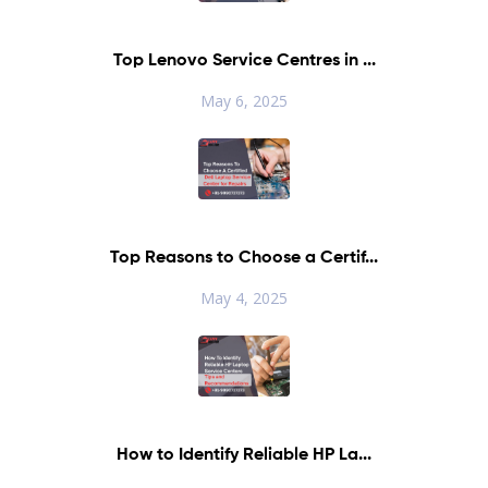
Top Lenovo Service Centres in ...
May 6, 2025
Top Reasons to Choose a Certif...
May 4, 2025
How to Identify Reliable HP La...